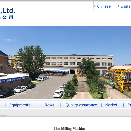
12m Milling Machine