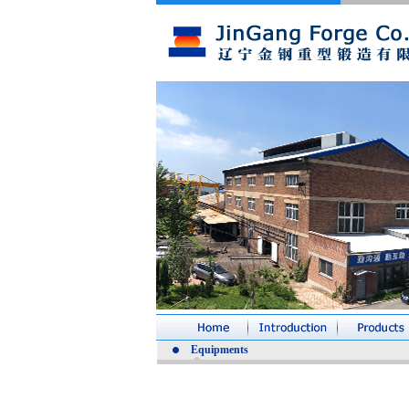
Equipments