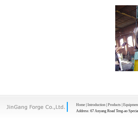
Home
|
Introduction
|
Products
|
Equipmen
Address: 67 Anyang Road Teng-ao Special