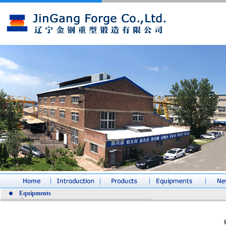
Equipments